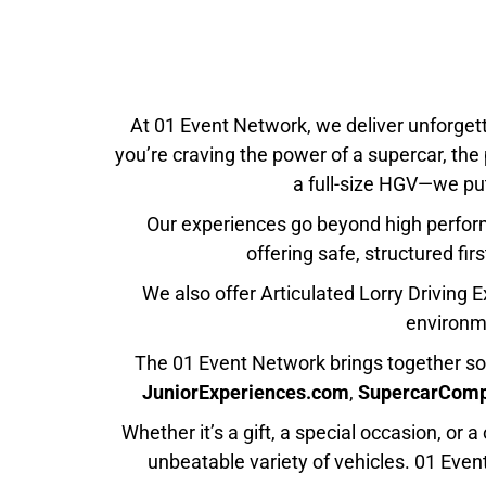
At 01 Event Network, we deliver unforget
you’re craving the power of a supercar, the
a full-size HGV—we put
Our experiences go beyond high performa
offering safe, structured fir
We also offer
Articulated Lorry Driving 
environme
The 01 Event Network brings together so
JuniorExperiences.com
,
SupercarCom
Whether it’s a gift, a special occasion, or
unbeatable variety of vehicles.
01 Even