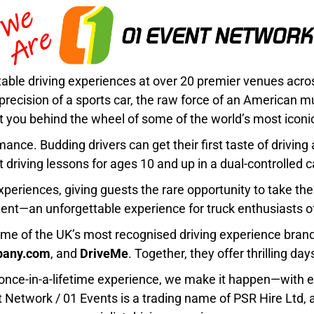
table driving experiences at over 20 premier venues acr
 precision of a sports car, the raw force of an American 
 you behind the wheel of some of the world’s most iconic
nce. Budding drivers can get their first taste of driving
st driving lessons for ages 10 and up in a dual-controlled ca
Experiences
, giving guests the rare opportunity to take the
nt—an unforgettable experience for truck enthusiasts of
me of the UK’s most recognised driving experience bran
pany.com
, and
DriveMe
. Together, they offer thrilling day
 a once-in-a-lifetime experience, we make it happen—with e
t Network / 01 Events
is a trading name of
PSR Hire Ltd
,