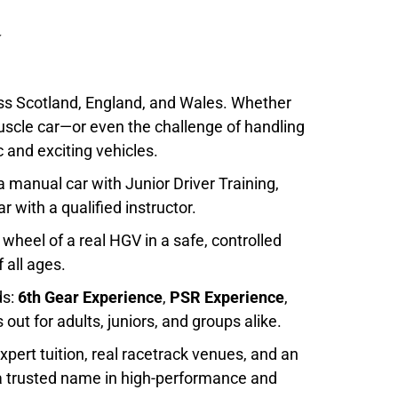
oss Scotland, England, and Wales. Whether
muscle car—or even the challenge of handling
 and exciting vehicles.
 a manual car with
Junior Driver Training
,
r with a qualified instructor.
 wheel of a real HGV in a safe, controlled
 all ages.
ds:
6th Gear Experience
,
PSR Experience
,
s out for adults, juniors, and groups alike.
xpert tuition, real racetrack venues, and an
 a trusted name in high-performance and